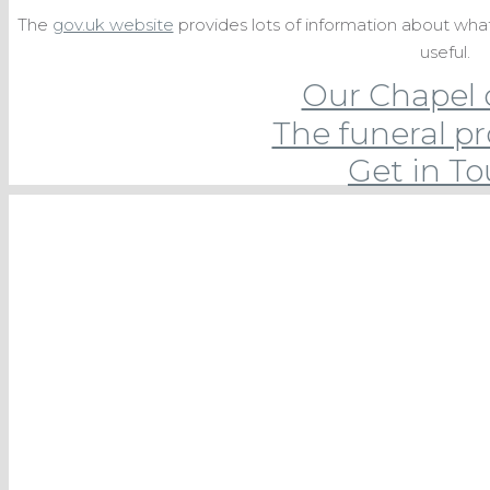
The
gov.uk website
provides lots of information about wh
useful.
Our Chapel 
The funeral p
Get in T