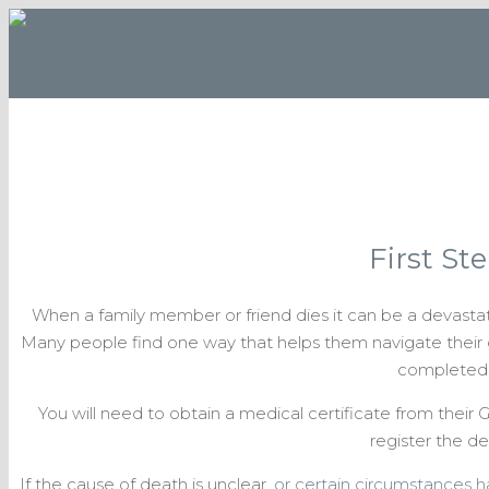
First St
When a family member or friend dies it can be a devast
Many people find one way that helps them navigate their gri
completed
You will need to obtain a medical certificate from their G
register the de
If the cause of death is unclear,
or certain circumstances 