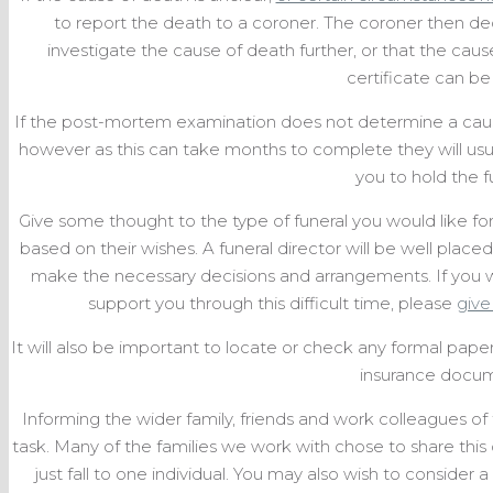
to report the death to a coroner. The coroner then d
investigate the cause of death further, or that the caus
certificate can be
If the post-mortem examination does not determine a cause
however as this can take months to complete they will usual
you to hold the f
Give some thought to the type of funeral you would like f
based on their wishes. A funeral director will be well plac
make the necessary decisions and arrangements. If you w
support you through this difficult time, please
give 
It will also be important to locate or check any formal paperw
insurance docum
Informing the wider family, friends and work colleagues of 
task. Many of the families we work with chose to share this
just fall to one individual. You may also wish to conside