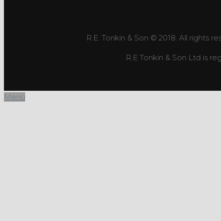
R.E. Tonkin & Son © 2018. All rights r
R.E Tonkin & Son Ltd is 
Menu